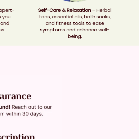
xpert-
Self-Care & Relaxation
– Herbal
p you
teas, essential oils, bath soaks,
 and
and fitness tools to ease
ss.
symptoms and enhance well-
being.