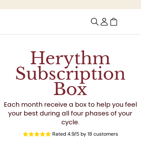
Cart
Log
in
Herythm
Subscription
Box
Each month receive a box to help you feel
your best during all four phases of your
cycle.
Rated 4.9/5 by 18 customers