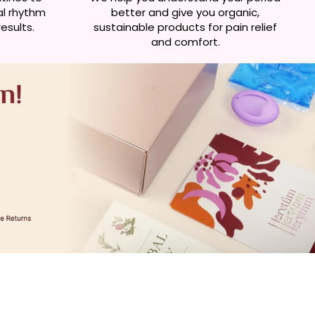
al rhythm
better and give you organic,
esults.
sustainable products for pain relief
and comfort.