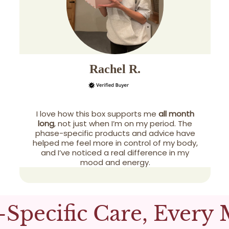
Rachel R.
I love how this box supports me
all month
long
, not just when I’m on my period. The
phase-specific products and advice have
helped me feel more in control of my body,
and I’ve noticed a real difference in my
mood and energy.
-Specific Care, Every