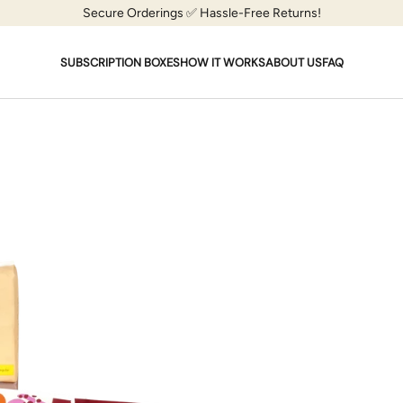
Secure Orderings ✅ Hassle-Free Returns!
SUBSCRIPTION BOXES
HOW IT WORKS
ABOUT US
FAQ