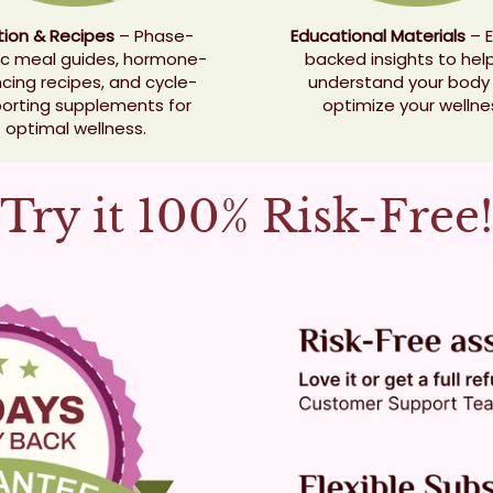
ition & Recipes
– Phase-
Educational Materials
– E
ic meal guides, hormone-
backed insights to hel
cing recipes, and cycle-
understand your body
orting supplements for
optimize your wellne
optimal wellness.
Try it 100% Risk-Free!