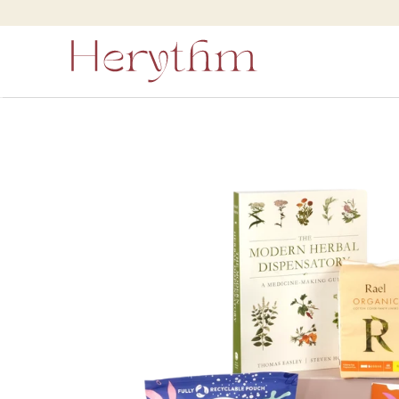
Skip to
content
Skip to
product
information