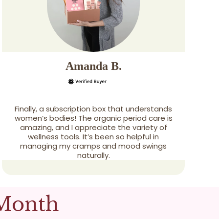
Amanda B.
Finally, a subscription box that understands
women’s bodies! The organic period care is
amazing, and I appreciate the variety of
wellness tools. It’s been so helpful in
managing my cramps and mood swings
naturally.
 Month