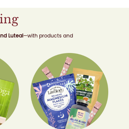
ing
and Luteal
—with products and