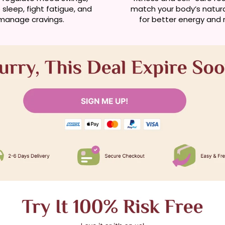
sleep, fight fatigue, and
match your body’s natur
manage cravings.
for better energy and r