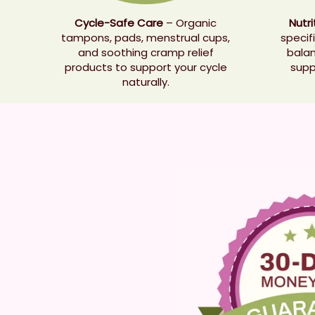
Cycle-Safe Care
– Organic
Nutr
tampons, pads, menstrual cups,
specif
and soothing cramp relief
balan
products to support your cycle
supp
naturally.