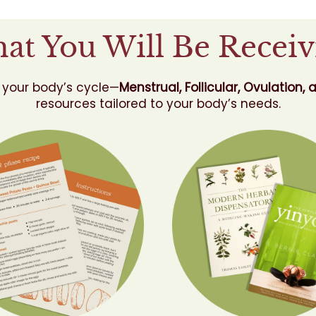
at You Will Be Receiv
 your body’s cycle—
Menstrual, Follicular, Ovulation, 
resources tailored to your body’s needs.