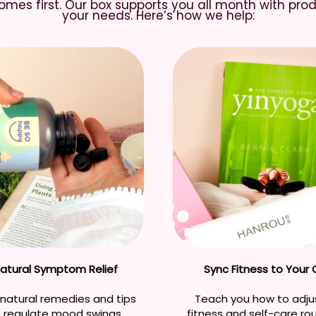
mes first. Our box supports you all month with pro
your needs. Here’s how we help:
Natural Symptom Relief
Sync Fitness to Your 
natural remedies and tips
Teach you how to adju
p regulate mood swings,
fitness and self-care ro