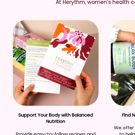
At Herythm, women’s health co
Support Your Body with Balanced
Find 
Nutrition
We offer 
Provide easy-to-follow recipes and
to hel