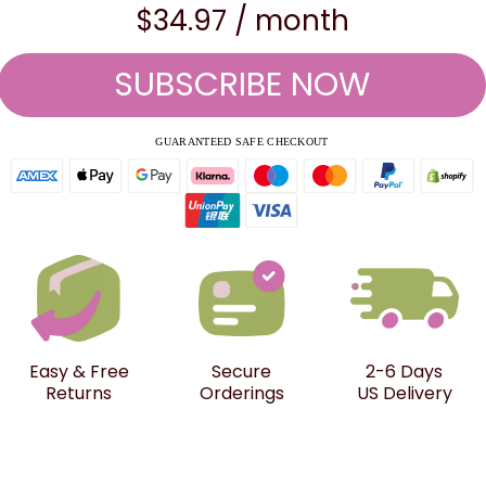
$34.97 / month
SUBSCRIBE NOW
GUARANTEED SAFE CHECKOUT
Easy & Free
Secure
2-6 Days
Returns
Orderings
US Delivery