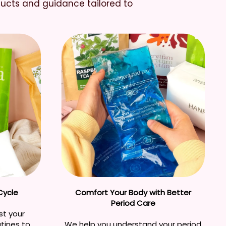
ducts and guidance tailored to
Cycle
Comfort Your Body with Better
Period Care
st your
utines to
We help you understand your period