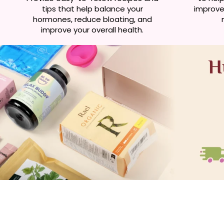
tips that help balance your
improve 
hormones, reduce bloating, and
improve your overall health.