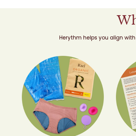
Wh
Herythm helps you align with