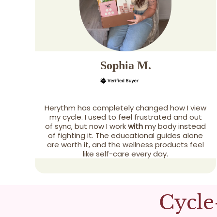
Sophia M.
Herythm has completely changed how I view
my cycle. I used to feel frustrated and out
of sync, but now I work
with
my body instead
of fighting it. The educational guides alone
are worth it, and the wellness products feel
like self-care every day.
Cycle