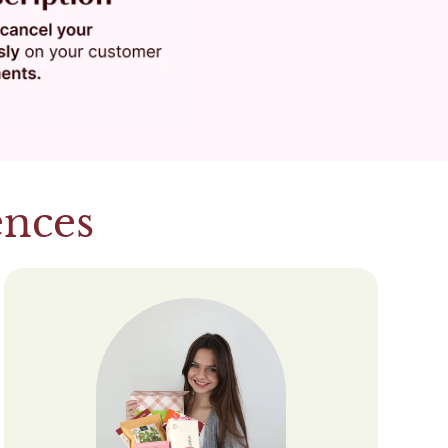
ences