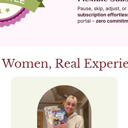
 Women, Real Experi