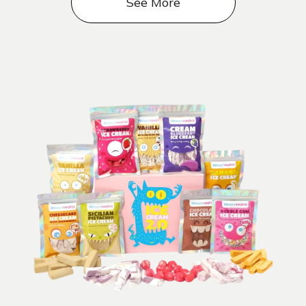
See More