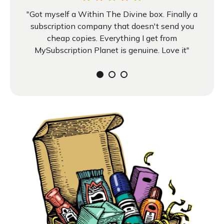
"Got myself a Within The Divine box. Finally a
subscription company that doesn't send you
cheap copies. Everything I get from
MySubscription Planet is genuine. Love it"