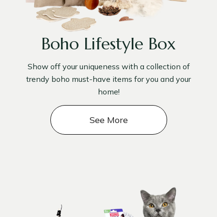
Boho Lifestyle Box
Show off your uniqueness with a collection of
trendy boho must-have items for you and your
home!
See More