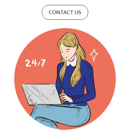
CONTACT US