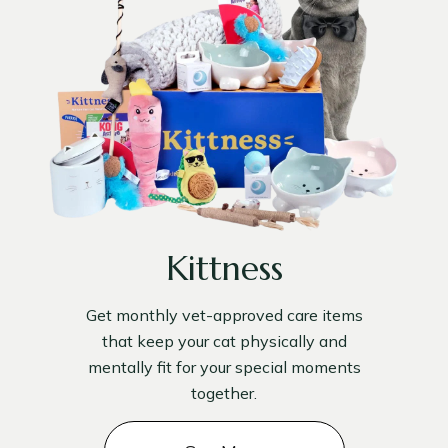
Kittness
Get monthly vet-approved care items
that keep your cat physically and
mentally fit for your special moments
together.