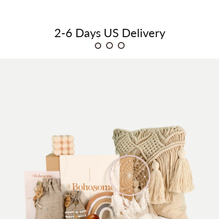
2-6 Days
US Delivery