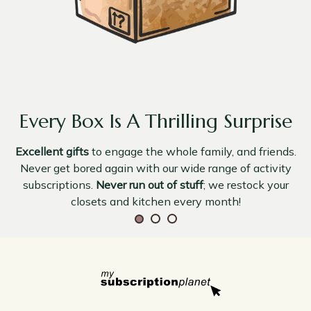
Every Box Is A Thrilling Surprise
Excellent gifts
to engage the whole family, and friends.
Never get bored again with our wide range of activity
subscriptions.
Never run out of stuff
; we restock your
closets and kitchen every month!