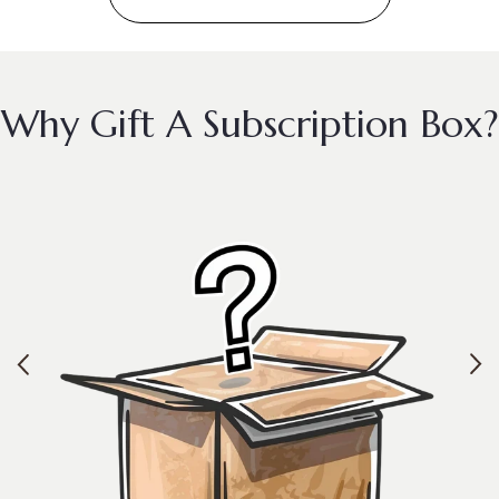
Why Gift A Subscription Box?