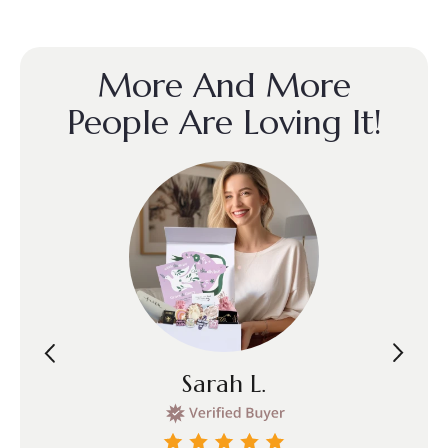
More And More
People Are Loving It!
Sarah L.