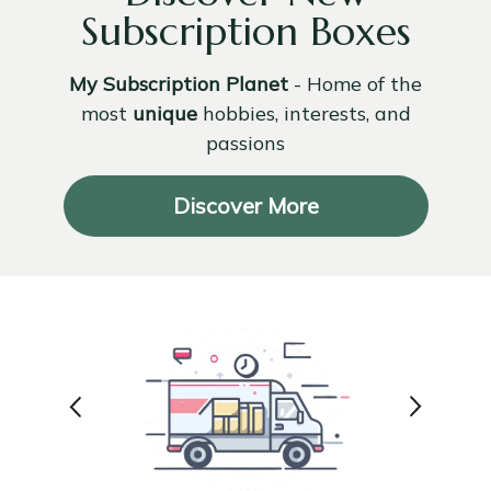
Subscription Boxes
My Subscription Planet
- Home of the
most
unique
hobbies, interests, and
passions
Discover More