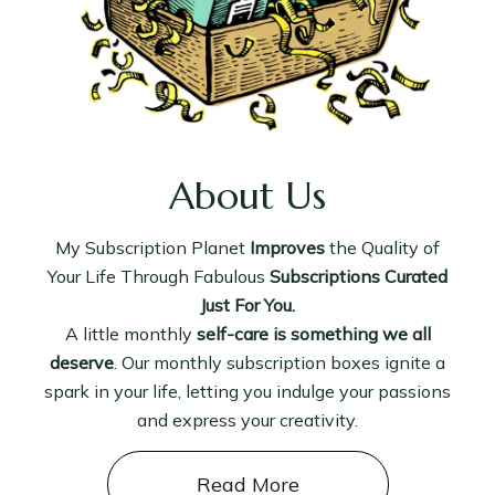
About Us
My Subscription Planet
Improves
the Quality of
Your Life Through Fabulous
Subscriptions Curated
Just For You.
A little monthly
self-care is something we all
deserve
. Our monthly subscription boxes ignite a
spark in your life, letting you indulge your passions
and express your creativity.
Read More