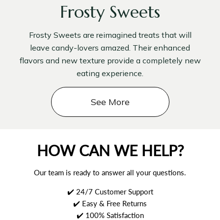
Frosty Sweets
Frosty Sweets are reimagined treats that will
leave candy-lovers amazed. Their enhanced
flavors and new texture provide a completely new
eating experience.
See More
HOW CAN WE HELP?
Our team is ready to answer all your questions.
✔️ 24/7 Customer Support
✔️ Easy & Free Returns
✔️ 100% Satisfaction