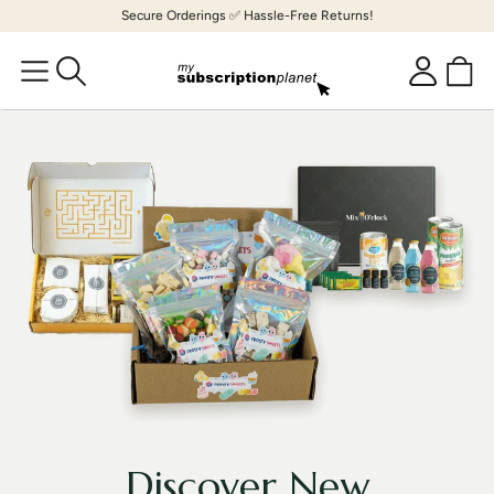
Skip to
Secure Orderings ✅ Hassle-Free Returns!
content
Cart
Log
in
Discover New