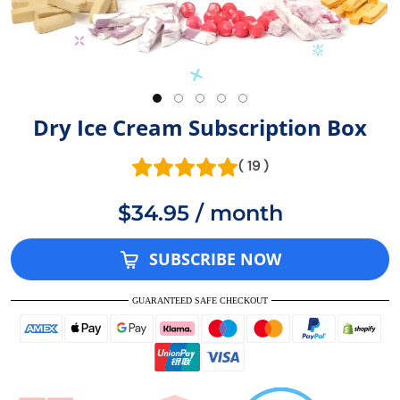
Dry Ice Cream Subscription Box
( 19 )
$34.95 / month
SUBSCRIBE NOW
GUARANTEED SAFE CHECKOUT