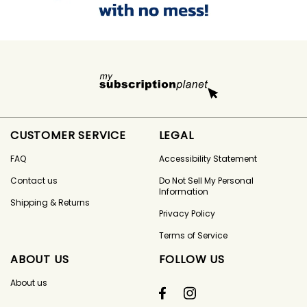
CUSTOMER SERVICE
LEGAL
FAQ
Accessibility Statement
Contact us
Do Not Sell My Personal
Information
Shipping & Returns
Privacy Policy
Terms of Service
ABOUT US
FOLLOW US
About us
Facebook
Instagram