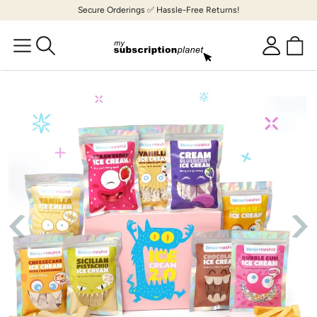
Skip to
Secure Orderings ✅ Hassle-Free Returns!
content
Cart
Log
in
Skip to
product
information