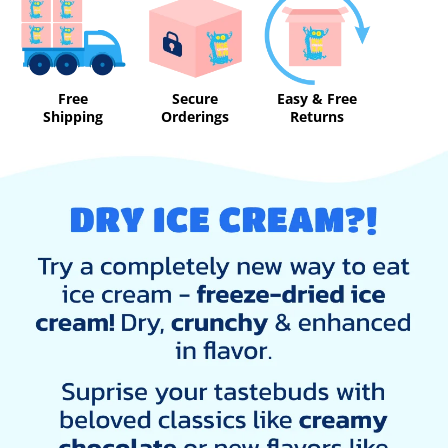
Free
Secure
Easy & Free
Shipping
Orderings
Returns